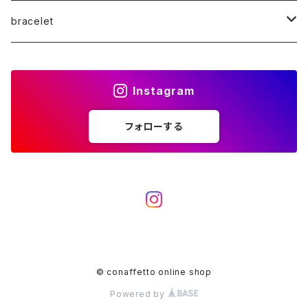
K10WG
K10
K18PG
K18WG
K18
bracelet
K10PG
K10WG
K10
K18PG
K10
K18
Instagram
diamond
K10PG
K10WG
K10
K18WG
フォローする
Pearl
Platinum
K10PG
K10WG
K18PG
diamond
K10PG
K10
Pearl
K10WG
K10PG
© conaffetto online shop
Powered by